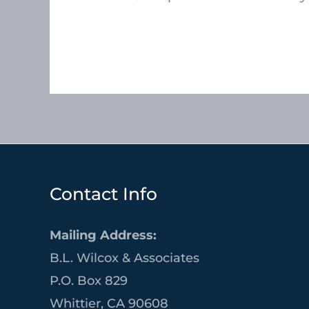
Contact Info
Mailing Address:
B.L. Wilcox & Associates
P.O. Box 829
Whittier, CA 90608