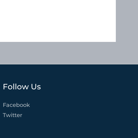
Follow Us
Facebook
Twitter