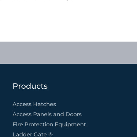
Products
Access Hatches
Access Panels and Doors
Fire Protection Equipment
Ladder Gate ®