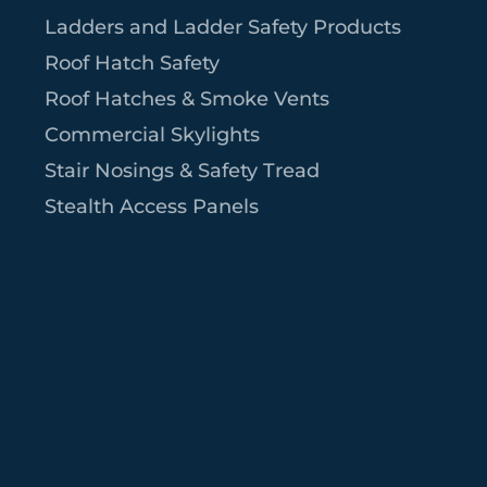
Ladders and Ladder Safety Products
Roof Hatch Safety
Roof Hatches & Smoke Vents
Commercial Skylights
Stair Nosings & Safety Tread
Stealth Access Panels