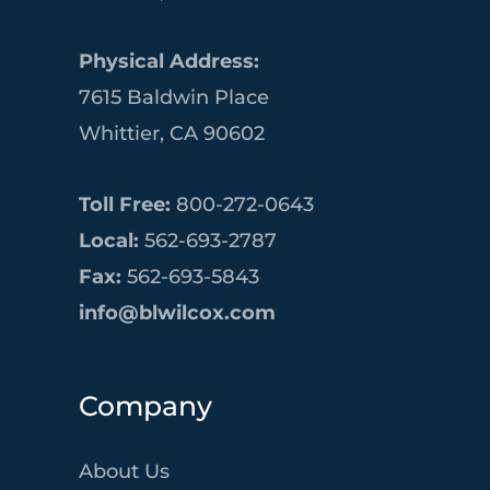
Physical Address:
7615 Baldwin Place
Whittier, CA 90602
Toll Free:
800-272-0643
Local:
562-693-2787
Fax:
562-693-5843
info@blwilcox.com
Company
About Us