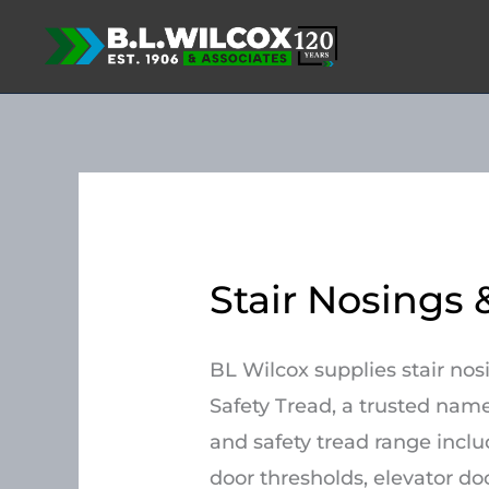
Skip
to
content
Stair Nosings 
BL Wilcox supplies stair no
Safety Tread, a trusted name
and safety tread range includ
door thresholds, elevator doo