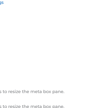
gs
 to resize the meta box pane.
 to resize the meta box pane.