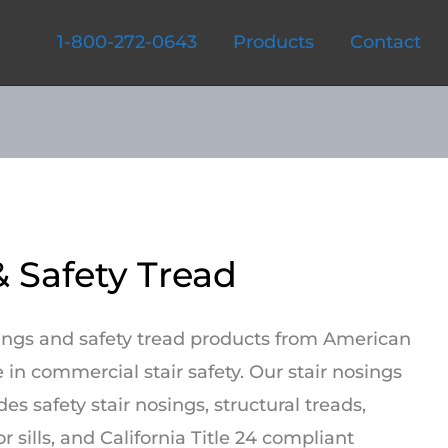
1-800-272-0643
Products
Contact
& Safety Tread
sings and safety tread products from American
 in commercial stair safety. Our stair nosings
es safety stair nosings, structural treads,
r sills, and California Title 24 compliant