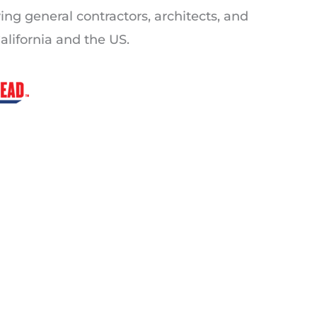
ving general contractors, architects, and
alifornia and the US.