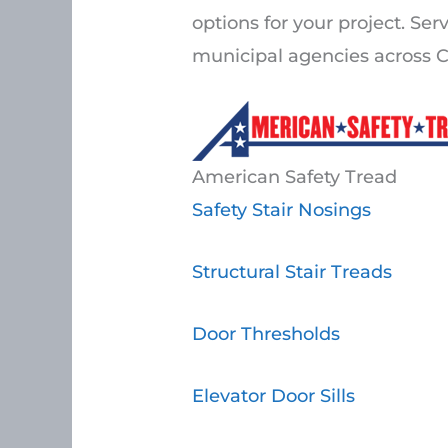
options for your project. Ser
municipal agencies across C
American Safety Tread
Safety Stair Nosings
Structural Stair Treads
Door Thresholds
Elevator Door Sills