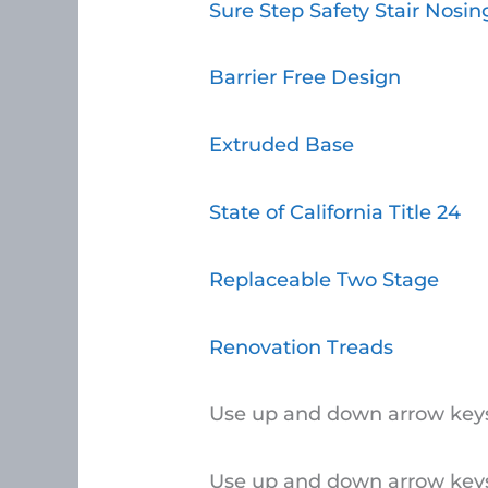
Sure Step Safety Stair Nosin
Barrier Free Design
Extruded Base
State of California Title 24
Replaceable Two Stage
Renovation Treads
Use up and down arrow keys
Use up and down arrow keys