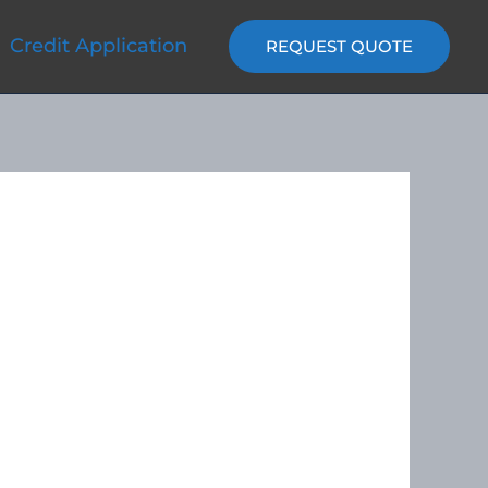
Credit Application
REQUEST QUOTE