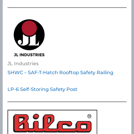
JL Industries
SHWC – SAF-T-Hatch Rooftop Safety Railing
LP-6 Self-Storing Safety Post