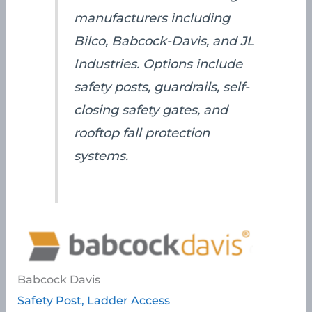
manufacturers including
Bilco, Babcock-Davis, and JL
Industries. Options include
safety posts, guardrails, self-
closing safety gates, and
rooftop fall protection
systems.
Babcock Davis
Safety Post, Ladder Access