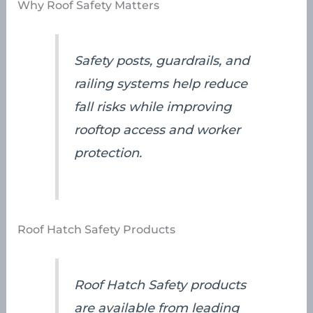
Why Roof Safety Matters
Safety posts, guardrails, and
railing systems help reduce
fall risks while improving
rooftop access and worker
protection.
Roof Hatch Safety Products
Roof Hatch Safety products
are available from leading