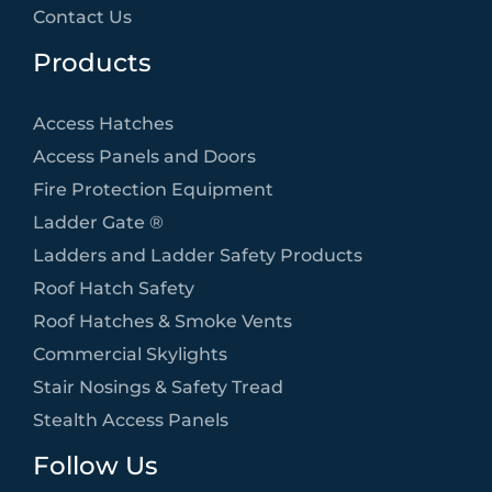
Contact Us
Products
Access Hatches
Access Panels and Doors
Fire Protection Equipment
Ladder Gate ®
Ladders and Ladder Safety Products
Roof Hatch Safety
Roof Hatches & Smoke Vents
Commercial Skylights
Stair Nosings & Safety Tread
Stealth Access Panels
Follow Us