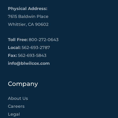
Physical Address:
7615 Baldwin Place
Whittier, CA 90602
Toll Free:
800-272-0643
Local:
562-693-2787
Fax:
562-693-5843
info@blwilcox.com
Company
About Us
Careers
Legal