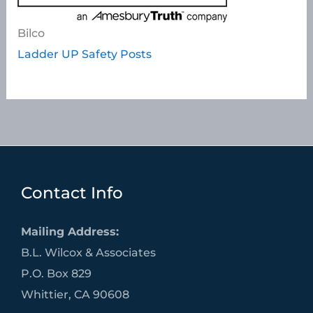
Bilco
Ladder UP Safety Posts
Contact Info
Mailing Address:
B.L. Wilcox & Associates
P.O. Box 829
Whittier, CA 90608