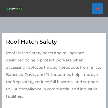
Skip
to
content
Roof Hatch Safety
Roof Hatch Safety posts and railings are
designed to help protect workers when
accessing rooftops through products from Bilco,
Babcock-Davis, and JL Industries help improve
rooftop safety, reduce fall hazards, and support
OSHA compliance in commercial and industrial
facilities.