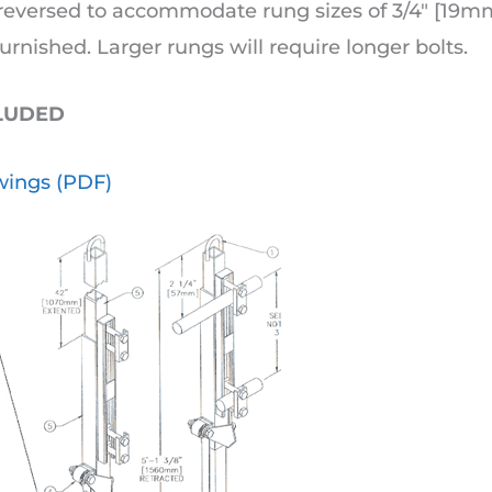
eversed to accommodate rung sizes of 3/4″ [19mm]
urnished. Larger rungs will require longer bolts.
CLUDED
ings (PDF)