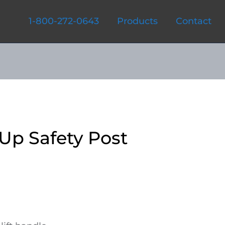
1-800-272-0643
Products
Contact
Up Safety Post