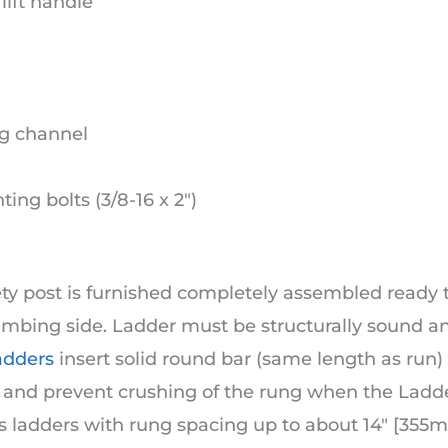
lift handle
g channel
ing bolts (3/8-16 x 2″)
ety post is furnished completely assembled ready 
imbing side. Ladder must be structurally sound a
adders
insert solid round bar (same length as run)
h and prevent crushing of the rung when the Ladd
s ladders with rung spacing up to about 14″ [355m