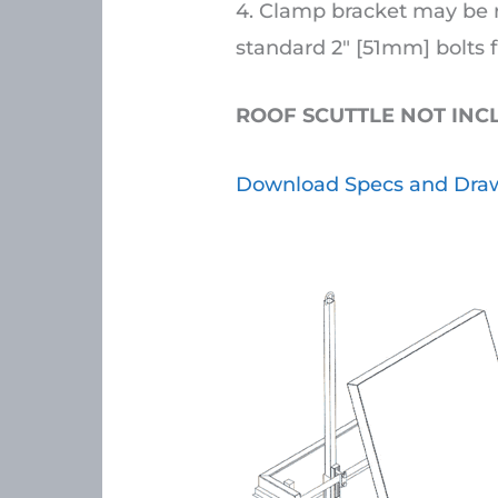
4. Clamp bracket may be r
standard 2″ [51mm] bolts f
ROOF SCUTTLE NOT IN
Download Specs and Draw