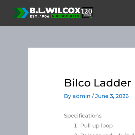
Skip
to
content
Bilco Ladder 
By
admin
/
June 3, 2026
Specifications
Pull up loop