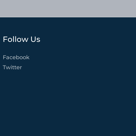
Follow Us
Facebook
Twitter