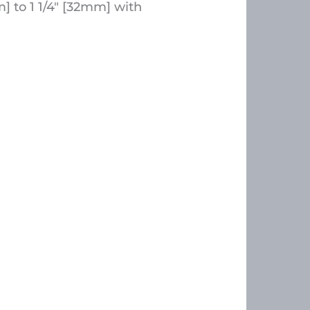
 to 1 1/4″ [32mm] with