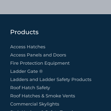
Products
Access Hatches
Access Panels and Doors
Fire Protection Equipment
Ladder Gate ®
Ladders and Ladder Safety Products
Roof Hatch Safety
Roof Hatches & Smoke Vents
Commercial Skylights