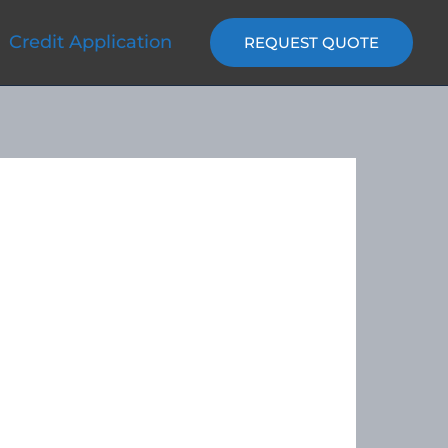
Credit Application
REQUEST QUOTE