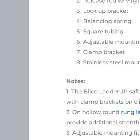
Release rod w/ vinyl 
Lock up bracket
Balancing spring
Square tubing
Adjustable mountin
Clamp bracket
Stainless steel mount
Notes:
1. The Bilco LadderUP saf
wtih clamp brackets on cl
2. On hollow round
rung l
provide additional strent
3. Adjustable mounting fit