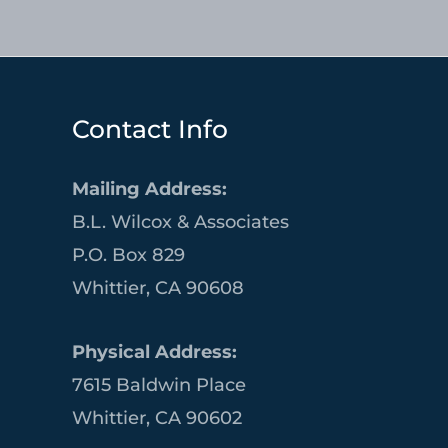
Contact Info
Mailing Address:
B.L. Wilcox & Associates
P.O. Box 829
Whittier, CA 90608
Physical Address:
7615 Baldwin Place
Whittier, CA 90602