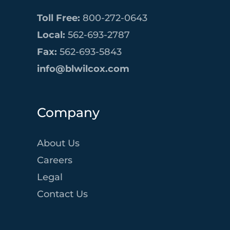
Toll Free:
800-272-0643
Local:
562-693-2787
Fax:
562-693-5843
info@blwilcox.com
Company
About Us
Careers
Legal
Contact Us