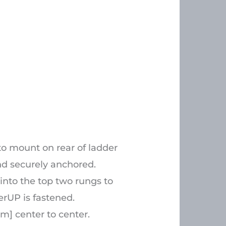
to mount on rear of ladder
nd securely anchored.
 into the top two rungs to
erUP is fastened.
m] center to center.