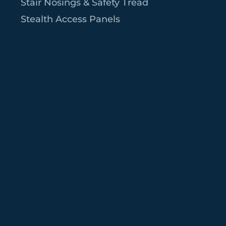
Stair Nosings & Safety Tread
Stealth Access Panels