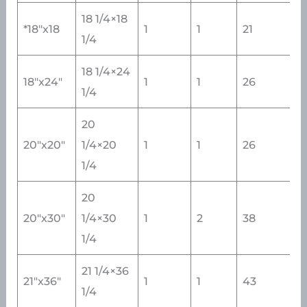
18 1/4×18
*18″x18
1
1
21
1/4
18 1/4×24
18″x24″
1
1
26
1/4
20
20″x20″
1/4×20
1
1
26
1/4
20
20″x30″
1/4×30
1
2
38
1/4
21 1/4×36
21″x36″
1
1
43
1/4