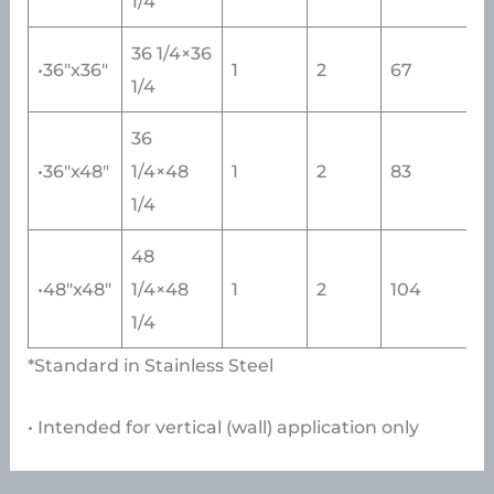
1/4
36 1/4×36
•36″x36″
1
2
67
1/4
36
•36″x48″
1/4×48
1
2
83
1/4
48
•48″x48″
1/4×48
1
2
104
1/4
*Standard in Stainless Steel
• Intended for vertical (wall) application only