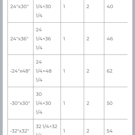
24″x30″
1/4×30
1
2
40
1/4
24
24″x36″
1/4×36
1
2
46
1/4
24
•24″x48″
1/4×48
1
2
62
1/4
30
•30″x30″
1/4×30
1
2
50
1/4
32 1/4×32
•32″x32″
1
2
54