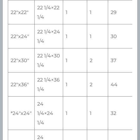
22 1/4×22
22″x22″
1
1
29
1/4
22 1/4×24
22″x24″
1
1
30
1/4
22 1/4×30
22″x30″
1
2
37
1/4
22 1/4×36
22″x36″
1
2
44
1/4
24
*24″x24″
1/4×24
1
1
32
1/4
24