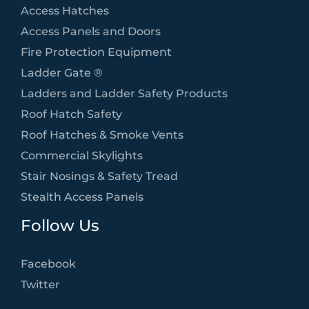
Access Hatches
Access Panels and Doors
Fire Protection Equipment
Ladder Gate ®
Ladders and Ladder Safety Products
Roof Hatch Safety
Roof Hatches & Smoke Vents
Commercial Skylights
Stair Nosings & Safety Tread
Stealth Access Panels
Follow Us
Facebook
Twitter