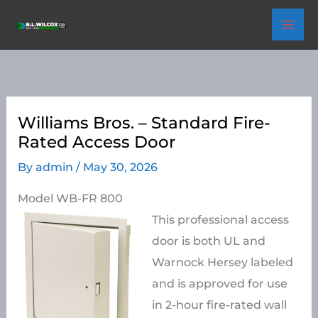
Skip
to
content
Williams Bros. – Standard Fire-
Rated Access Door
By
admin
/
May 30, 2026
Model WB-FR 800
This professional access
door is both UL and
Warnock Hersey labeled
and is approved for use
in 2-hour fire-rated wall