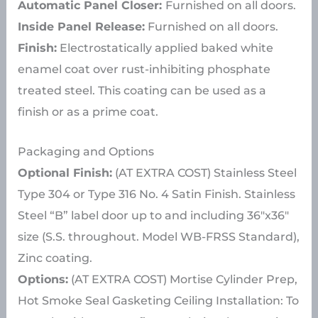
Automatic Panel Closer:
Furnished on all doors.
Inside Panel Release:
Furnished on all doors.
Finish:
Electrostatically applied baked white
enamel coat over rust-inhibiting phosphate
treated steel. This coating can be used as a
finish or as a prime coat.
Packaging and Options
Optional Finish:
(AT EXTRA COST) Stainless Steel
Type 304 or Type 316 No. 4 Satin Finish. Stainless
Steel “B” label door up to and including 36″x36″
size (S.S. throughout. Model WB-FRSS Standard),
Zinc coating.
Options:
(AT EXTRA COST) Mortise Cylinder Prep,
Hot Smoke Seal Gasketing Ceiling Installation: To