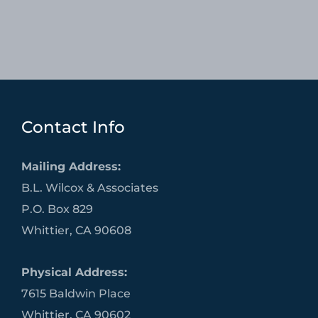
Contact Info
Mailing Address:
B.L. Wilcox & Associates
P.O. Box 829
Whittier, CA 90608
Physical Address:
7615 Baldwin Place
Whittier, CA 90602