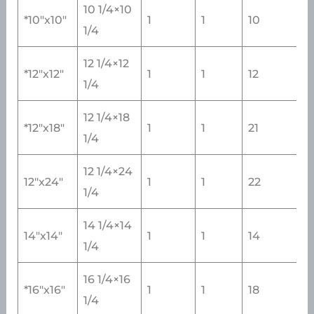
10 1/4×10
*10″x10″
1
1
10
1/4
12 1/4×12
*12″x12″
1
1
12
1/4
12 1/4×18
*12″x18″
1
1
21
1/4
12 1/4×24
12″x24″
1
1
22
1/4
14 1/4×14
14″x14″
1
1
14
1/4
16 1/4×16
*16″x16″
1
1
18
1/4