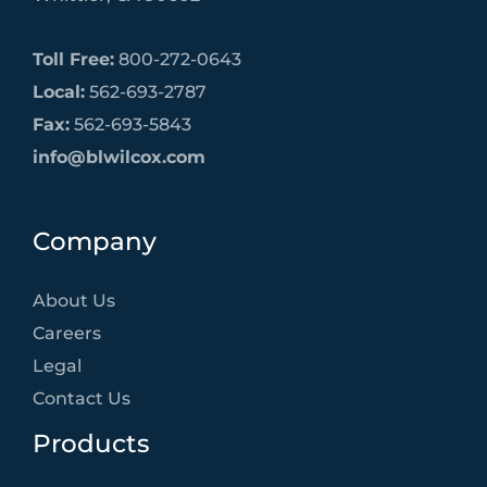
Toll Free:
800-272-0643
Local:
562-693-2787
Fax:
562-693-5843
info@blwilcox.com
Company
About Us
Careers
Legal
Contact Us
Products