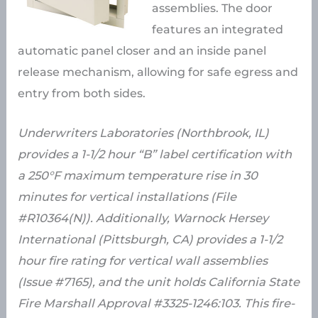
assemblies. The door
features an integrated
automatic panel closer and an inside panel
release mechanism, allowing for safe egress and
entry from both sides.
Underwriters Laboratories (Northbrook, IL)
provides a 1-1/2 hour “B” label certification with
a 250°F maximum temperature rise in 30
minutes for vertical installations (File
#R10364(N)). Additionally, Warnock Hersey
International (Pittsburgh, CA) provides a 1-1/2
hour fire rating for vertical wall assemblies
(Issue #7165), and the unit holds California State
Fire Marshall Approval #3325-1246:103. This fire-