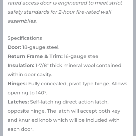
rated access door is engineered to meet strict
safety standards for 2-hour fire-rated wall
assemblies.
Specifications
Door:
18-gauge steel.
Return Frame & Trim:
16-gauge steel
Insulation:
1-7/8″ thick mineral wool contained
within door cavity.
Hinges:
Fully concealed, pivot type hinge. Allows
opening to 140°.
Latches:
Self-latching direct action latch,
opposite hinge. The latch will accept both key
and knurled knob which will be included with
each door.