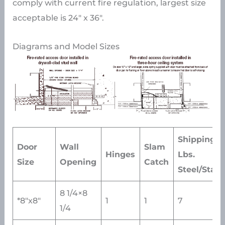
comply with current fire regulation, largest size
acceptable is 24″ x 36″.
Diagrams and Model Sizes
Shipping W
Door
Wall
Slam
Hinges
Lbs.
Size
Opening
Catch
Steel/Stain
8 1/4×8
*8″x8″
1
1
7
1/4