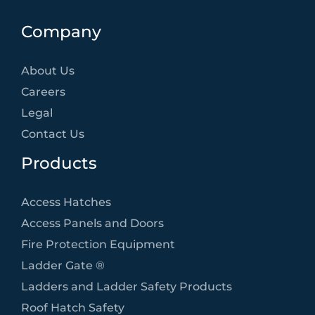
Company
About Us
Careers
Legal
Contact Us
Products
Access Hatches
Access Panels and Doors
Fire Protection Equipment
Ladder Gate ®
Ladders and Ladder Safety Products
Roof Hatch Safety