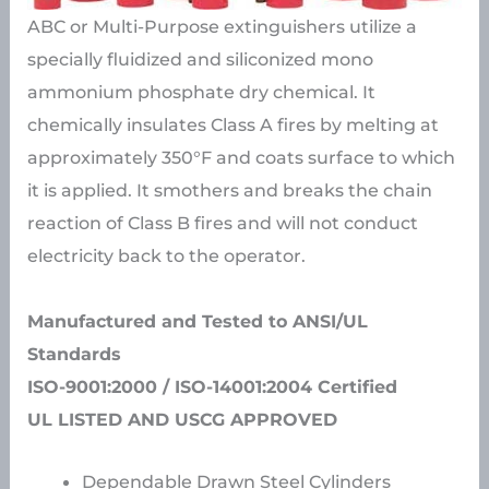
ABC or Multi-Purpose extinguishers utilize a
specially fluidized and siliconized mono
ammonium phosphate dry chemical. It
chemically insulates Class A fires by melting at
approximately 350°F and coats surface to which
it is applied. It smothers and breaks the chain
reaction of Class B fires and will not conduct
electricity back to the operator.
Manufactured and Tested to ANSI/UL
Standards
ISO-9001:2000 / ISO-14001:2004 Certified
UL LISTED AND USCG APPROVED
Dependable Drawn Steel Cylinders