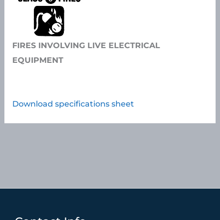
FIRES INVOLVING LIVE ELECTRICAL
EQUIPMENT
Download specifications sheet