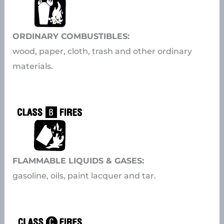
ORDINARY COMBUSTIBLES:
wood, paper, cloth, trash and other ordinary
materials.
FLAMMABLE LIQUIDS & GASES:
gasoline, oils, paint lacquer and tar.