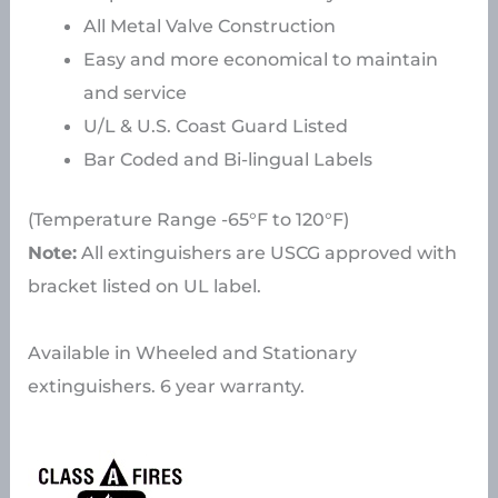
All Metal Valve Construction
Easy and more economical to maintain
and service
U/L & U.S. Coast Guard Listed
Bar Coded and Bi-lingual Labels
(Temperature Range -65°F to 120°F)
Note:
All extinguishers are USCG approved with
bracket listed on UL label.
Available in Wheeled and Stationary
extinguishers. 6 year warranty.