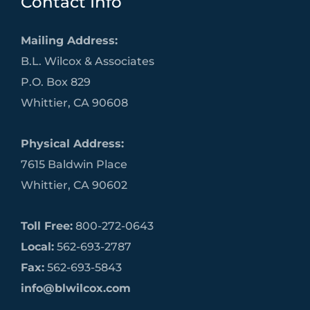
Contact Info
Mailing Address:
B.L. Wilcox & Associates
P.O. Box 829
Whittier, CA 90608
Physical Address:
7615 Baldwin Place
Whittier, CA 90602
Toll Free:
800-272-0643
Local:
562-693-2787
Fax:
562-693-5843
info@blwilcox.com