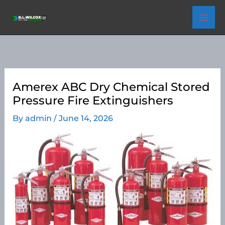
Skip
to
content
Amerex ABC Dry Chemical Stored
Pressure Fire Extinguishers
By
admin
/
June 14, 2026